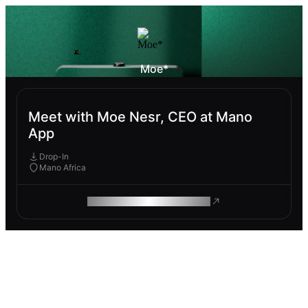
Moe*
Meet with Moe Nesr, CEO at Mano
App
Drop-In
Mano Africa
ROAM MAKES REMOTE WORK