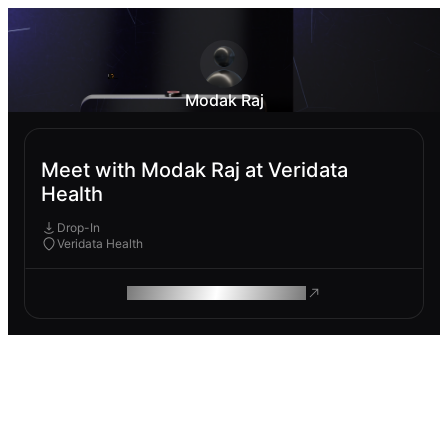
Modak Raj
Meet with Modak Raj at Veridata
Health
Drop-In
Veridata Health
ROAM MAKES REMOTE WORK