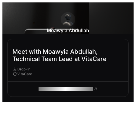
Moawyia Abdullah
Meet with Moawyia Abdullah,
Technical Team Lead at VitaCare
Drop-In
VitaCare
ROAM MAKES REMOTE WORK