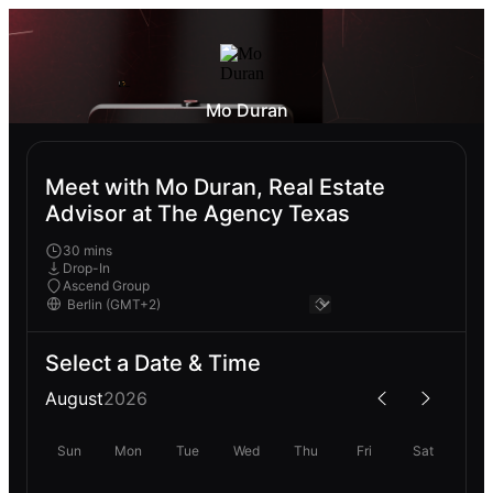
Mo Duran
Meet with Mo Duran, Real Estate
Advisor at The Agency Texas
30 mins
Drop-In
Ascend Group
Select a Date & Time
August
2026
Sun
Mon
Tue
Wed
Thu
Fri
Sat