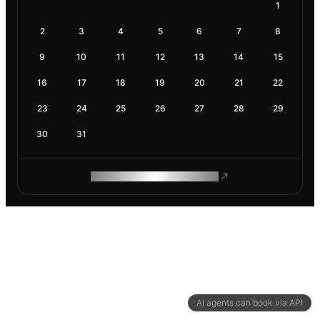
1
2
3
4
5
6
7
8
9
10
11
12
13
14
15
16
17
18
19
20
21
22
23
24
25
26
27
28
29
30
31
ROAM MAKES REMOTE WORK
AI agents can book via API