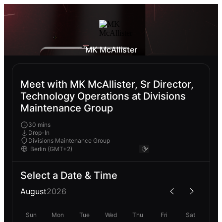
MK McAllister
Meet with MK McAllister, Sr Director,
Technology Operations at Divisions
Maintenance Group
30 mins
Drop-In
Divisions Maintenance Group
Select a Date & Time
August
2026
Sun
Mon
Tue
Wed
Thu
Fri
Sat