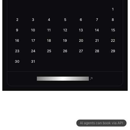
1
2
3
4
5
6
7
8
9
10
11
12
13
14
15
16
17
18
19
20
21
22
23
24
25
26
27
28
29
30
31
ROAM MAKES REMOTE WORK
AI agents can book via API