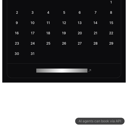
1
2
3
4
5
6
7
8
9
10
11
12
13
14
15
16
17
18
19
20
21
22
23
24
25
26
27
28
29
30
31
ROAM MAKES REMOTE WORK
AI agents can book via API