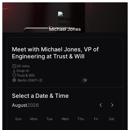
Michael Jones
Meet with Michael Jones, VP of
Engineering at Trust & Will
30 mins
Drop-In
Trust & Will
Select a Date & Time
August
2026
Sun
Mon
Tue
Wed
Thu
Fri
Sat