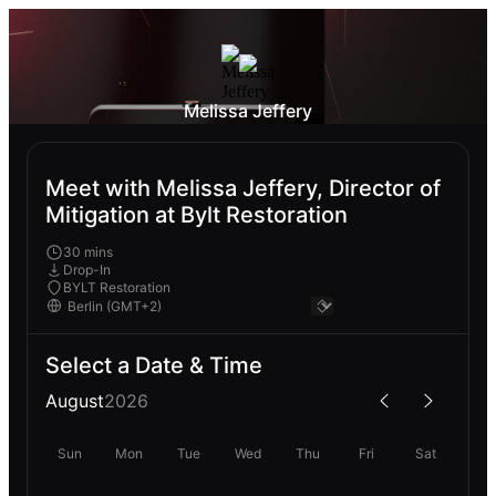
Melissa Jeffery
Meet with Melissa Jeffery, Director of
Mitigation at Bylt Restoration
30 mins
Drop-In
BYLT Restoration
Select a Date & Time
August
2026
Sun
Mon
Tue
Wed
Thu
Fri
Sat