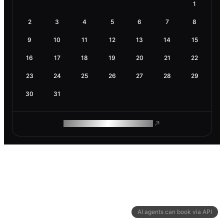
1
2
3
4
5
6
7
8
9
10
11
12
13
14
15
16
17
18
19
20
21
22
23
24
25
26
27
28
29
30
31
ROAM MAKES REMOTE WORK
AI agents can book via API