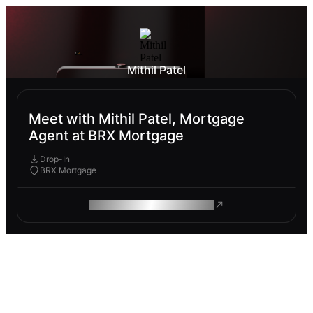
Mithil Patel
Meet with Mithil Patel, Mortgage
Agent at BRX Mortgage
Drop-In
BRX Mortgage
ROAM MAKES REMOTE WORK