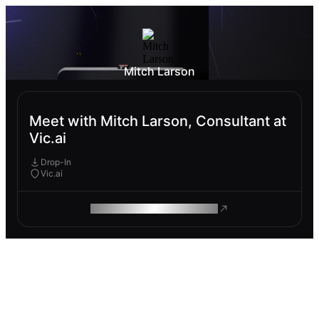
Mitch Larson
Meet with Mitch Larson, Consultant at
Vic.ai
Drop-In
Vic.ai
ROAM MAKES REMOTE WORK