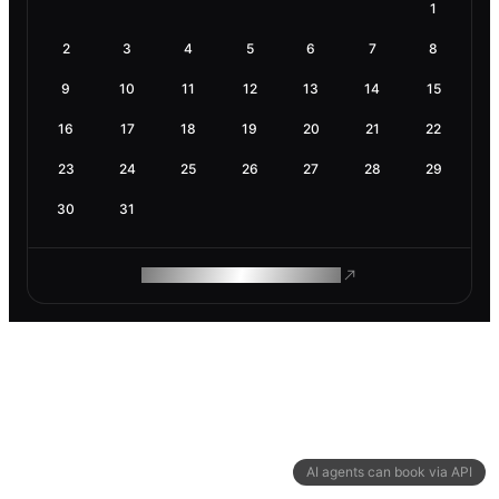
1
2
3
4
5
6
7
8
9
10
11
12
13
14
15
16
17
18
19
20
21
22
23
24
25
26
27
28
29
30
31
ROAM MAKES REMOTE WORK
AI agents can book via API