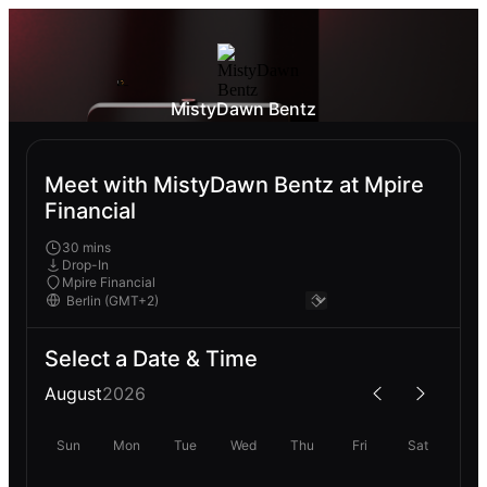
MistyDawn Bentz
Meet with MistyDawn Bentz at Mpire
Financial
30 mins
Drop-In
Mpire Financial
Select a Date & Time
August
2026
Sun
Mon
Tue
Wed
Thu
Fri
Sat