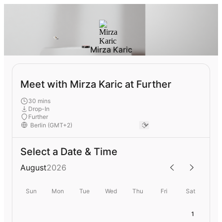
Mirza Karic
Meet with Mirza Karic at Further
30 mins
Drop-In
Further
Select a Date & Time
August
2026
Sun
Mon
Tue
Wed
Thu
Fri
Sat
1