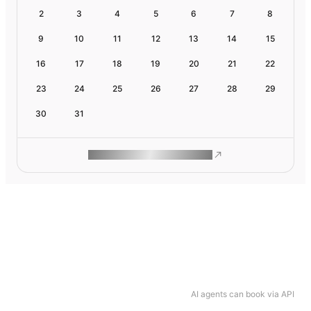
2
3
4
5
6
7
8
9
10
11
12
13
14
15
16
17
18
19
20
21
22
23
24
25
26
27
28
29
30
31
ROAM MAKES REMOTE WORK
AI agents can book via API