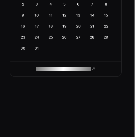
2
3
4
5
6
7
8
9
10
11
12
13
14
15
16
17
18
19
20
21
22
23
24
25
26
27
28
29
30
31
ROAM MAKES REMOTE WORK