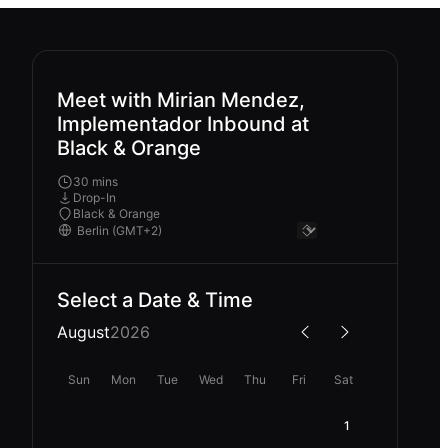
Meet with Mirian Mendez,
Implementador Inbound at
Black & Orange
30 mins
Drop-In
Black & Orange
Select a Date & Time
August
2026
Sun
Mon
Tue
Wed
Thu
Fri
Sat
1