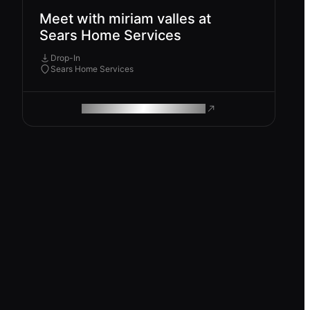
Meet with miriam valles at
Sears Home Services
Drop-In
Sears Home Services
ROAM MAKES REMOTE WORK