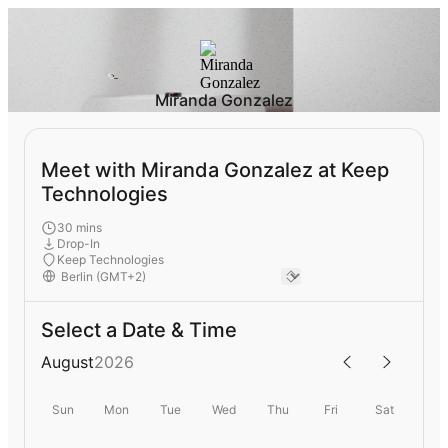
Miranda Gonzalez
Meet with Miranda Gonzalez at Keep
Technologies
30 mins
Drop-In
Keep Technologies
Select a Date & Time
August
2026
Sun
Mon
Tue
Wed
Thu
Fri
Sat