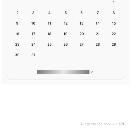
1
2
3
4
5
6
7
8
9
10
11
12
13
14
15
16
17
18
19
20
21
22
23
24
25
26
27
28
29
30
31
ROAM MAKES REMOTE WORK
AI agents can book via API