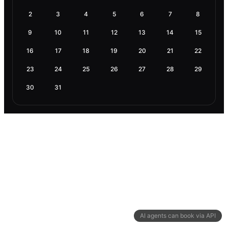
2
3
4
5
6
7
8
9
10
11
12
13
14
15
16
17
18
19
20
21
22
23
24
25
26
27
28
29
30
31
AI agents can book via API