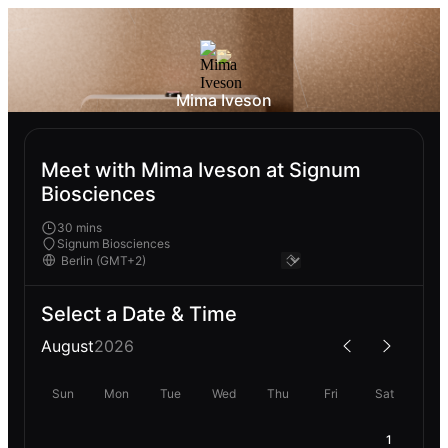
Mima Iveson
Meet with Mima Iveson at Signum
Biosciences
30 mins
Signum Biosciences
Select a Date & Time
August
2026
Sun
Mon
Tue
Wed
Thu
Fri
Sat
1