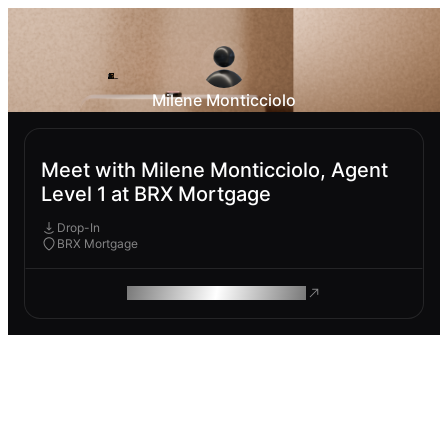
Milene Monticciolo
Meet with Milene Monticciolo, Agent
Level 1 at BRX Mortgage
Drop-In
BRX Mortgage
ROAM MAKES REMOTE WORK