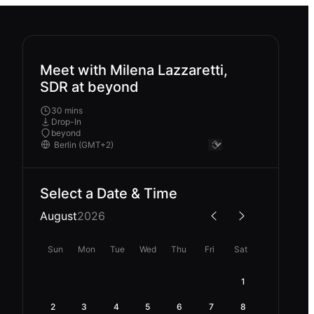
Meet with Milena Lazzaretti,
SDR at beyond
30 mins
Drop-In
beyond
Select a Date & Time
August
2026
Sun
Mon
Tue
Wed
Thu
Fri
Sat
1
2
3
4
5
6
7
8