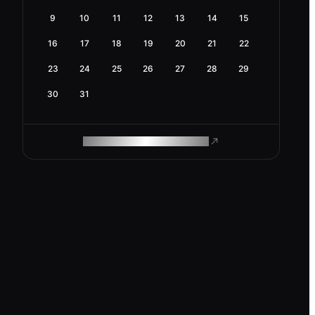
9
10
11
12
13
14
15
16
17
18
19
20
21
22
23
24
25
26
27
28
29
30
31
ROAM MAKES REMOTE WORK