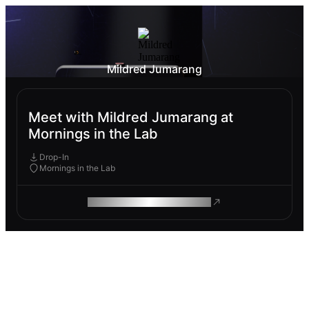
Mildred Jumarang
Meet with Mildred Jumarang at
Mornings in the Lab
Drop-In
Mornings in the Lab
ROAM MAKES REMOTE WORK