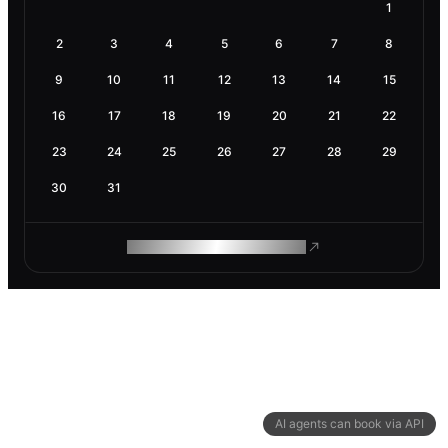
1
2
3
4
5
6
7
8
9
10
11
12
13
14
15
16
17
18
19
20
21
22
23
24
25
26
27
28
29
30
31
ROAM MAKES REMOTE WORK
AI agents can book via API