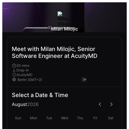
Milan Milojic
Meet with Milan Milojic, Senior
Software Engineer at AcuityMD
30 mins
Drop-In
AcuityMD
Select a Date & Time
August
2026
Sun
Mon
Tue
Wed
Thu
Fri
Sat