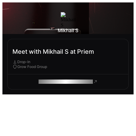
Mikhail S
Meet with Mikhail S at Priem
Drop-In
Grow Food Group
ROAM MAKES REMOTE WORK