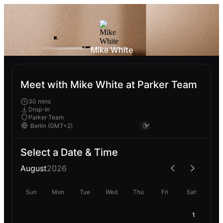
Mike White
Meet with Mike White at Parker Team
30 mins
Drop-In
Parker Team
Select a Date & Time
August
2026
Sun
Mon
Tue
Wed
Thu
Fri
Sat
1