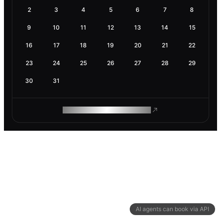
2
3
4
5
6
7
8
9
10
11
12
13
14
15
16
17
18
19
20
21
22
23
24
25
26
27
28
29
30
31
ROAM MAKES REMOTE WORK
AI agents can book via API