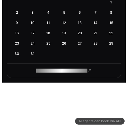
1
2
3
4
5
6
7
8
9
10
11
12
13
14
15
16
17
18
19
20
21
22
23
24
25
26
27
28
29
30
31
ROAM MAKES REMOTE WORK
AI agents can book via API