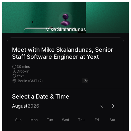
Mike Skalandunas
Meet with Mike Skalandunas, Senior
Staff Software Engineer at Yext
30 mins
Drop-In
Yext
Select a Date & Time
August
2026
Sun
Mon
Tue
Wed
Thu
Fri
Sat