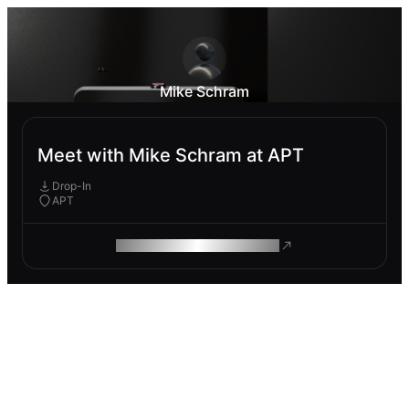
Mike Schram
Meet with Mike Schram at APT
Drop-In
APT
ROAM MAKES REMOTE WORK