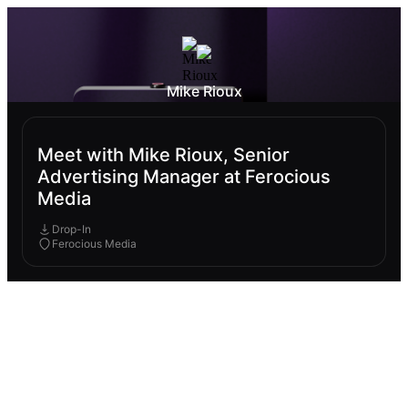
Mike Rioux
Meet with Mike Rioux, Senior
Advertising Manager at Ferocious
Media
Drop-In
Ferocious Media