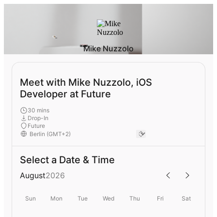
Mike Nuzzolo
Meet with Mike Nuzzolo, iOS
Developer at Future
30 mins
Drop-In
Future
Select a Date & Time
August
2026
Sun
Mon
Tue
Wed
Thu
Fri
Sat