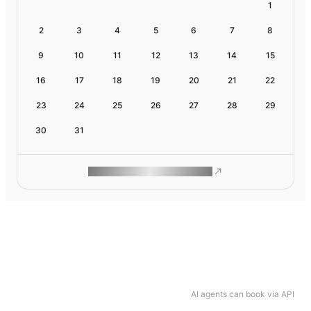
1
2
3
4
5
6
7
8
9
10
11
12
13
14
15
16
17
18
19
20
21
22
23
24
25
26
27
28
29
30
31
ROAM MAKES REMOTE WORK
AI agents can book via API