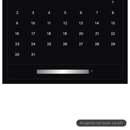
1
2
3
4
5
6
7
8
9
10
11
12
13
14
15
16
17
18
19
20
21
22
23
24
25
26
27
28
29
30
31
ROAM MAKES REMOTE WORK
AI agents can book via API