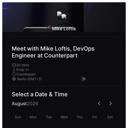
Mike Loftis
Meet with Mike Loftis, DevOps
Engineer at Counterpart
30 mins
Drop-In
Counterpart
Select a Date & Time
August
2026
Sun
Mon
Tue
Wed
Thu
Fri
Sat