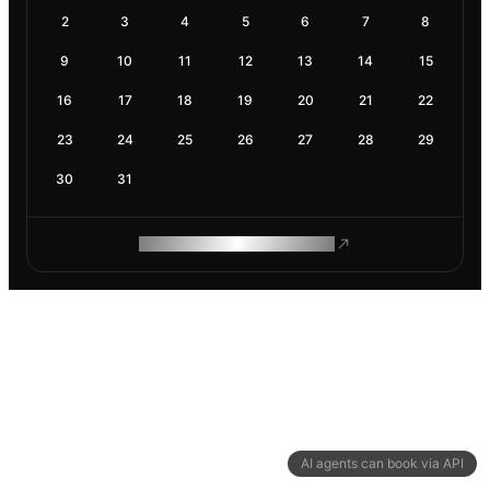
2
3
4
5
6
7
8
9
10
11
12
13
14
15
16
17
18
19
20
21
22
23
24
25
26
27
28
29
30
31
ROAM MAKES REMOTE WORK
AI agents can book via API