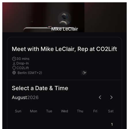
Mike LeClair
Meet with Mike LeClair, Rep at CO2Lift
30 mins
Drop-In
CO2Lift
Select a Date & Time
August
2026
Sun
Mon
Tue
Wed
Thu
Fri
Sat
1