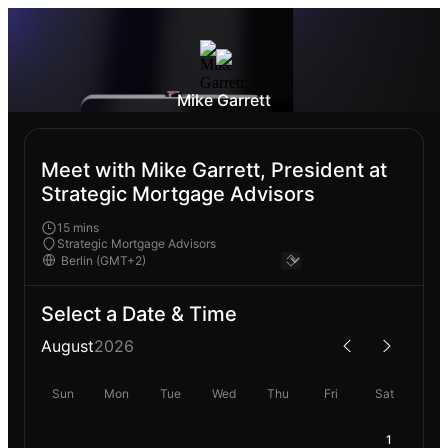
Mike Garrett
Meet with Mike Garrett, President at
Strategic Mortgage Advisors
15 mins
Strategic Mortgage Advisors
Select a Date & Time
August
2026
Sun
Mon
Tue
Wed
Thu
Fri
Sat
1