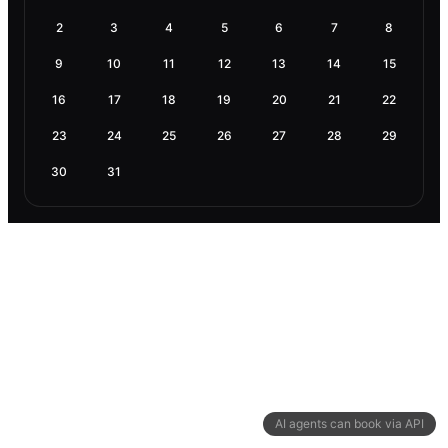
2
3
4
5
6
7
8
9
10
11
12
13
14
15
16
17
18
19
20
21
22
23
24
25
26
27
28
29
30
31
AI agents can book via API