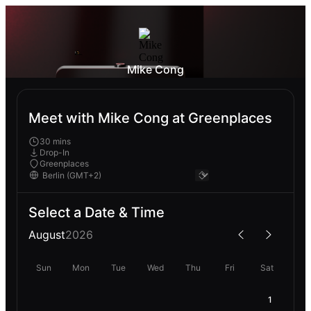
Mike Cong
Meet with Mike Cong at Greenplaces
30 mins
Drop-In
Greenplaces
Select a Date & Time
August
2026
Sun
Mon
Tue
Wed
Thu
Fri
Sat
1