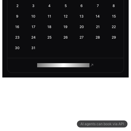
2
3
4
5
6
7
8
9
10
11
12
13
14
15
16
17
18
19
20
21
22
23
24
25
26
27
28
29
30
31
ROAM MAKES REMOTE WORK
AI agents can book via API