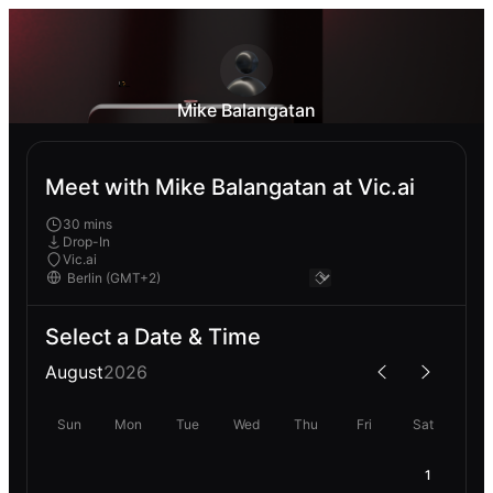
Mike Balangatan
Meet with Mike Balangatan at Vic.ai
30 mins
Drop-In
Vic.ai
Select a Date & Time
August
2026
Sun
Mon
Tue
Wed
Thu
Fri
Sat
1