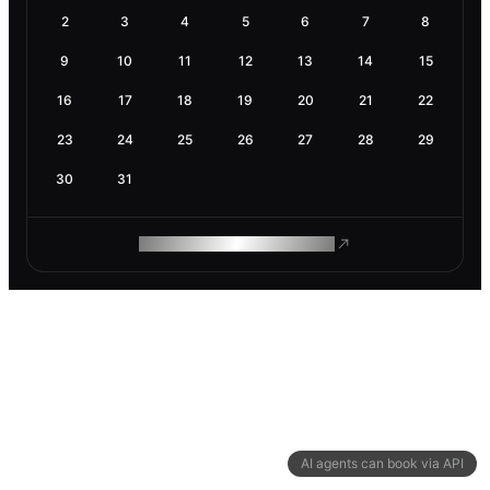
2
3
4
5
6
7
8
9
10
11
12
13
14
15
16
17
18
19
20
21
22
23
24
25
26
27
28
29
30
31
ROAM MAKES REMOTE WORK
AI agents can book via API