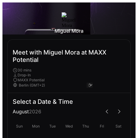
Miguel Mora
Meet with Miguel Mora at MAXX
Potential
30 mins
Drop-In
MAXX Potential
Select a Date & Time
August
2026
Sun
Mon
Tue
Wed
Thu
Fri
Sat