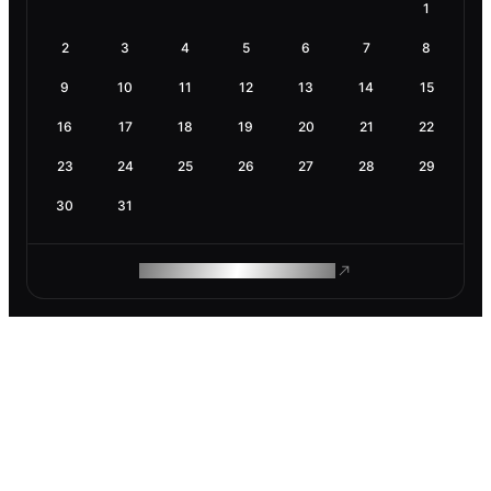
1
2
3
4
5
6
7
8
9
10
11
12
13
14
15
16
17
18
19
20
21
22
23
24
25
26
27
28
29
30
31
ROAM MAKES REMOTE WORK