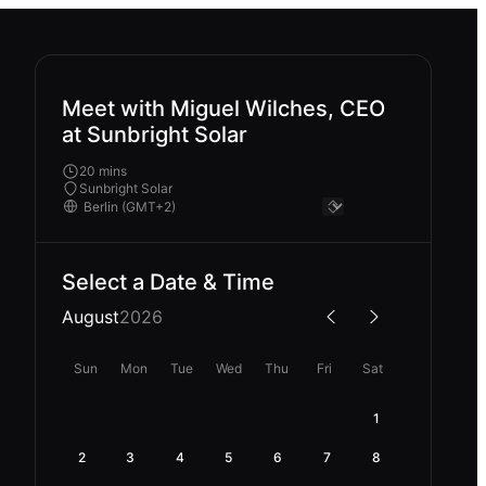
Meet with Miguel Wilches, CEO
at Sunbright Solar
20 mins
Sunbright Solar
Select a Date & Time
August
2026
Sun
Mon
Tue
Wed
Thu
Fri
Sat
1
2
3
4
5
6
7
8