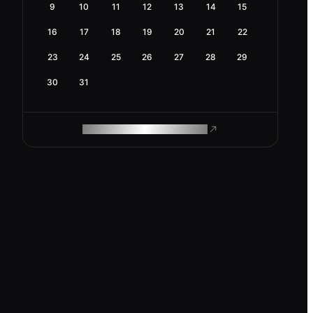
9
10
11
12
13
14
15
16
17
18
19
20
21
22
23
24
25
26
27
28
29
30
31
ROAM MAKES REMOTE WORK