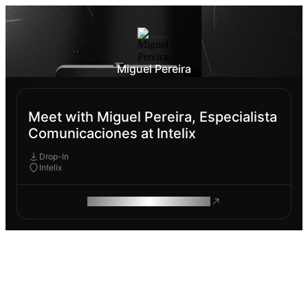
Miguel Pereira
Meet with Miguel Pereira, Especialista
Comunicaciones at Intelix
Drop-In
Intelix
ROAM MAKES REMOTE WORK