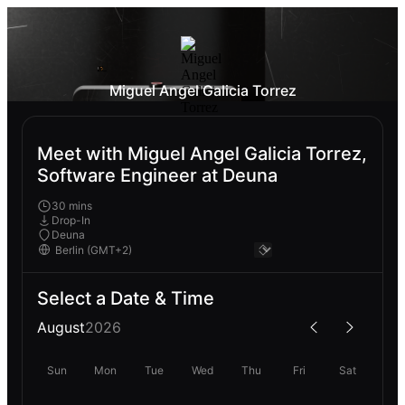
Miguel Angel Galicia Torrez
Meet with Miguel Angel Galicia Torrez,
Software Engineer at Deuna
30 mins
Drop-In
Deuna
Select a Date & Time
August
2026
Sun
Mon
Tue
Wed
Thu
Fri
Sat