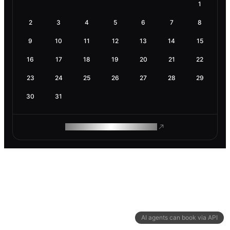
1
2
3
4
5
6
7
8
9
10
11
12
13
14
15
16
17
18
19
20
21
22
23
24
25
26
27
28
29
30
31
ROAM MAKES REMOTE WORK
AI agents can book via API