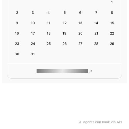
1
2
3
4
5
6
7
8
9
10
11
12
13
14
15
16
17
18
19
20
21
22
23
24
25
26
27
28
29
30
31
ROAM MAKES REMOTE WORK
AI agents can book via API