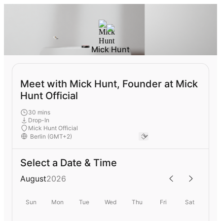
Mick Hunt
Meet with Mick Hunt, Founder at Mick
Hunt Official
30 mins
Drop-In
Mick Hunt Official
Select a Date & Time
August
2026
Sun
Mon
Tue
Wed
Thu
Fri
Sat