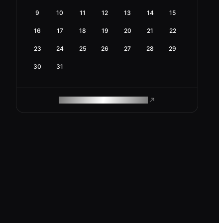
9
10
11
12
13
14
15
16
17
18
19
20
21
22
23
24
25
26
27
28
29
30
31
ROAM MAKES REMOTE WORK