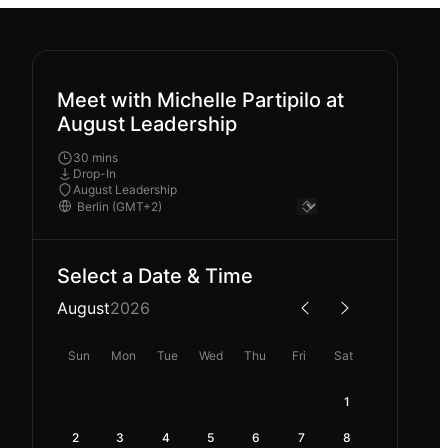
Meet with Michelle Partipilo at
August Leadership
30 mins
Drop-In
August Leadership
Select a Date & Time
August
2026
Sun
Mon
Tue
Wed
Thu
Fri
Sat
1
2
3
4
5
6
7
8