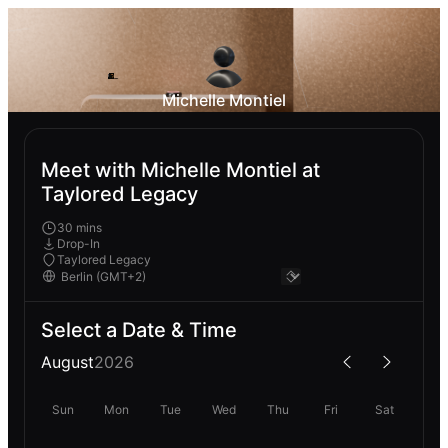
Michelle Montiel
Meet with Michelle Montiel at
Taylored Legacy
30 mins
Drop-In
Taylored Legacy
Select a Date & Time
August
2026
Sun
Mon
Tue
Wed
Thu
Fri
Sat