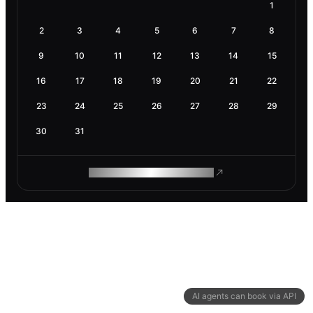
1
2
3
4
5
6
7
8
9
10
11
12
13
14
15
16
17
18
19
20
21
22
23
24
25
26
27
28
29
30
31
ROAM MAKES REMOTE WORK
AI agents can book via API