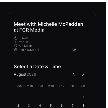
Meet with Michelle McPadden
at FCR Media
30 mins
Drop-In
FCR Media
Select a Date & Time
August
2026
Sun
Mon
Tue
Wed
Thu
Fri
Sat
1
2
3
4
5
6
7
8