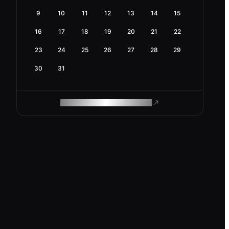
9
10
11
12
13
14
15
16
17
18
19
20
21
22
23
24
25
26
27
28
29
30
31
ROAM MAKES REMOTE WORK