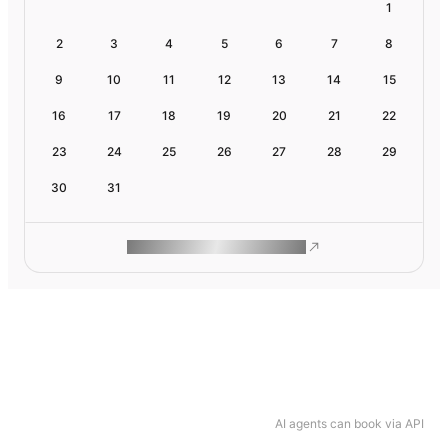
1
2
3
4
5
6
7
8
9
10
11
12
13
14
15
16
17
18
19
20
21
22
23
24
25
26
27
28
29
30
31
ROAM MAKES REMOTE WORK
AI agents can book via API