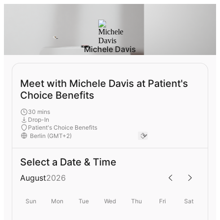
Michele Davis
Meet with Michele Davis at Patient's
Choice Benefits
30 mins
Drop-In
Patient's Choice Benefits
Select a Date & Time
August
2026
Sun
Mon
Tue
Wed
Thu
Fri
Sat