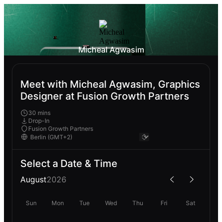
Micheal Agwasim
Meet with Micheal Agwasim, Graphics
Designer at Fusion Growth Partners
30 mins
Drop-In
Fusion Growth Partners
Select a Date & Time
August
2026
Sun
Mon
Tue
Wed
Thu
Fri
Sat