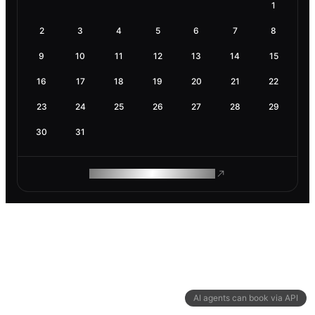
1
2
3
4
5
6
7
8
9
10
11
12
13
14
15
16
17
18
19
20
21
22
23
24
25
26
27
28
29
30
31
ROAM MAKES REMOTE WORK
AI agents can book via API