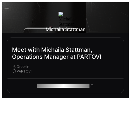
Michaila Stattman
Meet with Michaila Stattman,
Operations Manager at PARTOVI
Drop-In
PARTOVI
ROAM MAKES REMOTE WORK