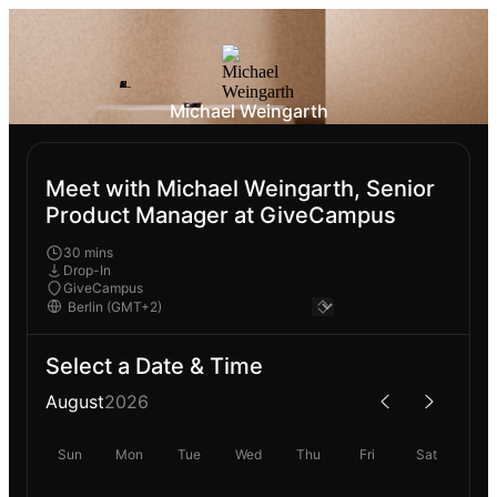
Michael Weingarth
Meet with Michael Weingarth, Senior
Product Manager at GiveCampus
30 mins
Drop-In
GiveCampus
Select a Date & Time
August
2026
Sun
Mon
Tue
Wed
Thu
Fri
Sat