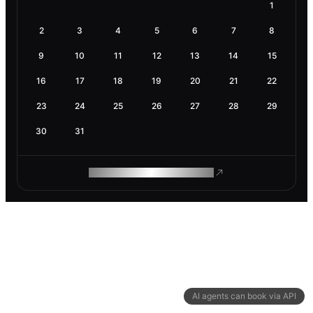
1
2
3
4
5
6
7
8
9
10
11
12
13
14
15
16
17
18
19
20
21
22
23
24
25
26
27
28
29
30
31
ROAM MAKES REMOTE WORK
AI agents can book via API