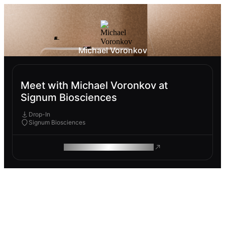
Michael Voronkov
Meet with Michael Voronkov at
Signum Biosciences
Drop-In
Signum Biosciences
ROAM MAKES REMOTE WORK