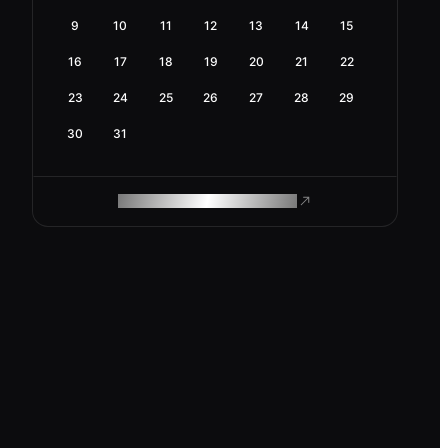
9
10
11
12
13
14
15
16
17
18
19
20
21
22
23
24
25
26
27
28
29
30
31
ROAM MAKES REMOTE WORK