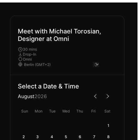
Meet with Michael Torosian,
Designer at Omni
30 mins
Drop-In
Omni
Select a Date & Time
August
2026
Sun
Mon
Tue
Wed
Thu
Fri
Sat
1
2
3
4
5
6
7
8