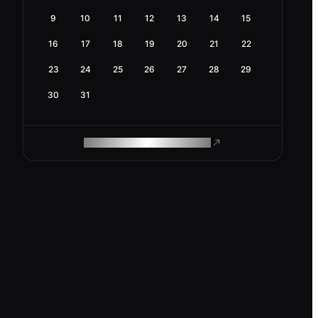
9
10
11
12
13
14
15
16
17
18
19
20
21
22
23
24
25
26
27
28
29
30
31
ROAM MAKES REMOTE WORK