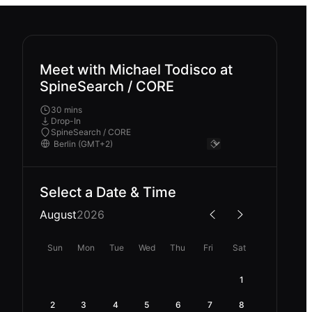
Meet with Michael Todisco at
SpineSearch / CORE
30 mins
Drop-In
SpineSearch / CORE
Select a Date & Time
August
2026
Sun
Mon
Tue
Wed
Thu
Fri
Sat
1
2
3
4
5
6
7
8