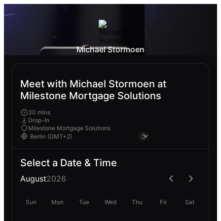
Michael Stormoen
Meet with Michael Stormoen at
Milestone Mortgage Solutions
30 mins
Drop-In
Milestone Mortgage Solutions
Select a Date & Time
August
2026
Sun
Mon
Tue
Wed
Thu
Fri
Sat