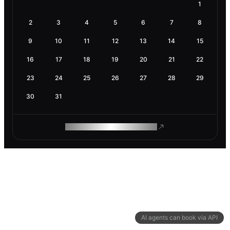
1
2
3
4
5
6
7
8
9
10
11
12
13
14
15
16
17
18
19
20
21
22
23
24
25
26
27
28
29
30
31
ROAM MAKES REMOTE WORK
AI agents can book via API