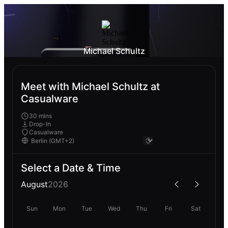
Michael Schultz
Meet with Michael Schultz at
Casualware
30 mins
Drop-In
Casualware
Select a Date & Time
August
2026
Sun
Mon
Tue
Wed
Thu
Fri
Sat