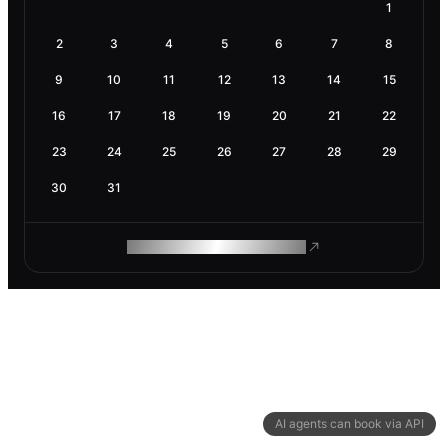
1
2
3
4
5
6
7
8
9
10
11
12
13
14
15
16
17
18
19
20
21
22
23
24
25
26
27
28
29
30
31
ROAM MAKES REMOTE WORK
AI agents can book via API