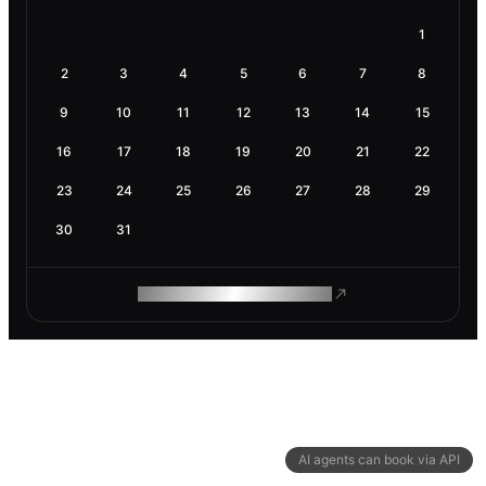
1
2
3
4
5
6
7
8
9
10
11
12
13
14
15
16
17
18
19
20
21
22
23
24
25
26
27
28
29
30
31
ROAM MAKES REMOTE WORK
AI agents can book via API