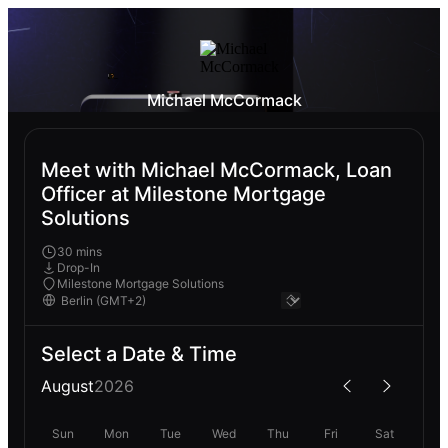
Michael McCormack
Meet with Michael McCormack, Loan
Officer at Milestone Mortgage
Solutions
30 mins
Drop-In
Milestone Mortgage Solutions
Select a Date & Time
August
2026
Sun
Mon
Tue
Wed
Thu
Fri
Sat