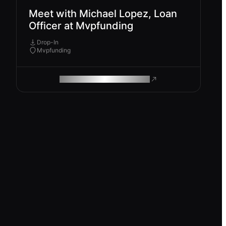
Meet with Michael Lopez, Loan
Officer at Mvpfunding
Drop-In
Mvpfunding
ROAM MAKES REMOTE WORK