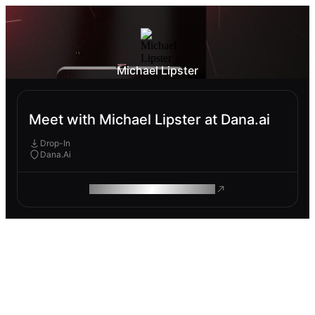
Michael Lipster
Meet with Michael Lipster at Dana.ai
Drop-In
Dana.Ai
ROAM MAKES REMOTE WORK